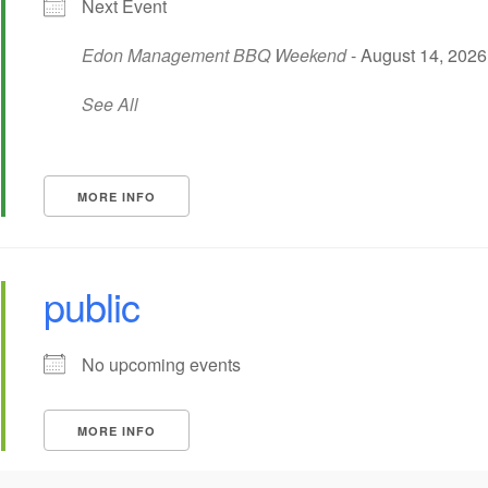
Next Event
Edon Management BBQ Weekend
- August 14, 2026 
See All
MORE INFO
public
No upcoming events
MORE INFO