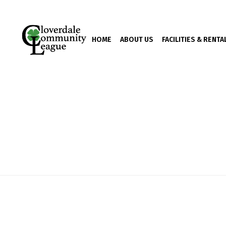
HOME
ABOUT US
FACILITIES & RENTA