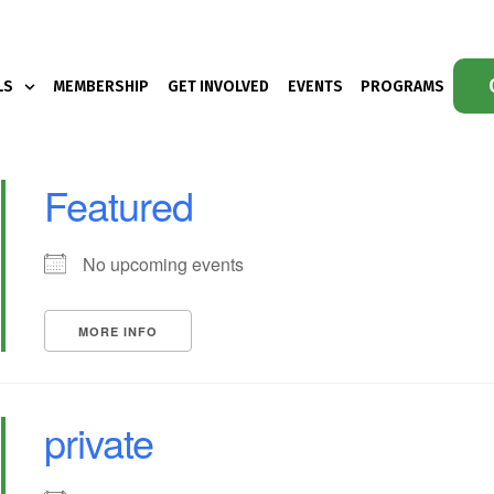
LS
MEMBERSHIP
GET INVOLVED
EVENTS
PROGRAMS
Featured
No upcoming events
MORE INFO
private