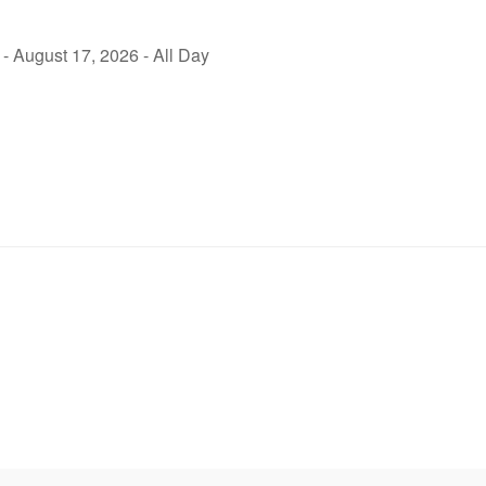
- August 17, 2026 - All Day