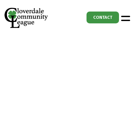
CONTACT