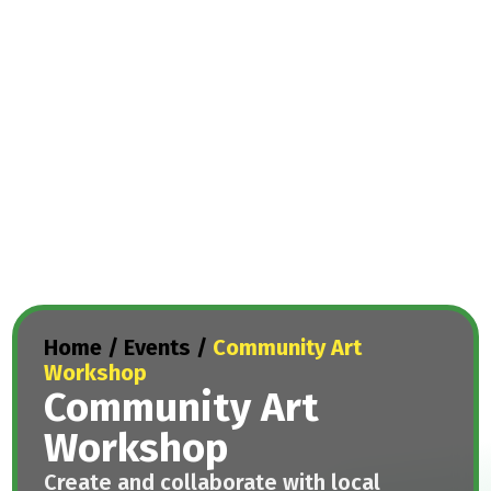
Home
/
Events
/
Community Art
Workshop
Community Art
Workshop
Create and collaborate with local