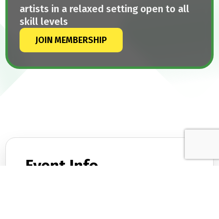
artists in a relaxed setting open to all
skill levels
JOIN MEMBERSHIP
Event Info.
DATES
February 25, 2026
TIME
8:00 PM – 10:00 PM
LOCATION