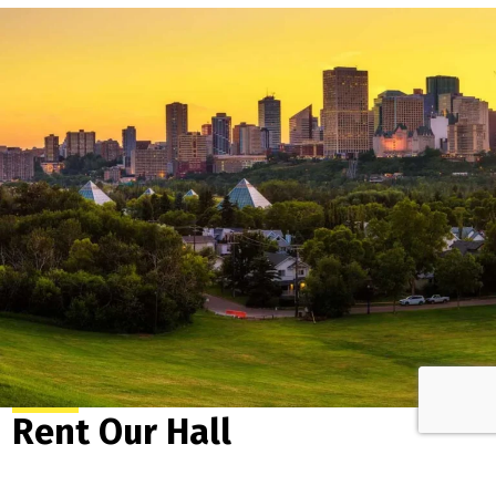
Rent Our Hall
Central, multi-functional and enveloped in beauty, the
Cloverdale Community League Hall offers a year-round