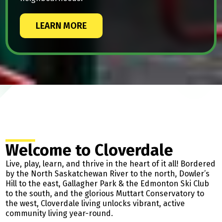
LEARN MORE
Welcome to Cloverdale
Live, play, learn, and thrive in the heart of it all! Bordered
by the North Saskatchewan River to the north, Dowler’s
Hill to the east, Gallagher Park & the Edmonton Ski Club
to the south, and the glorious Muttart Conservatory to
the west, Cloverdale living unlocks vibrant, active
community living year-round.