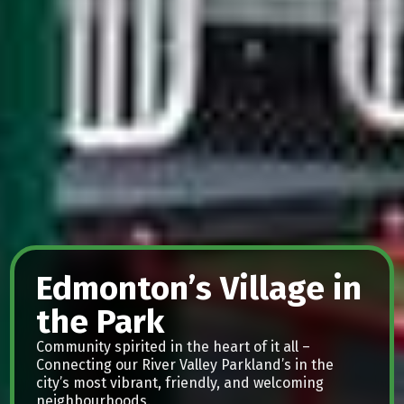
Edmonton’s Village in
the Park
Community spirited in the heart of it all –
Connecting our River Valley Parkland’s in the
city’s most vibrant, friendly, and welcoming
neighbourhoods.