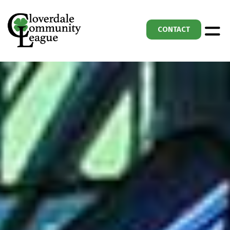
CONTACT