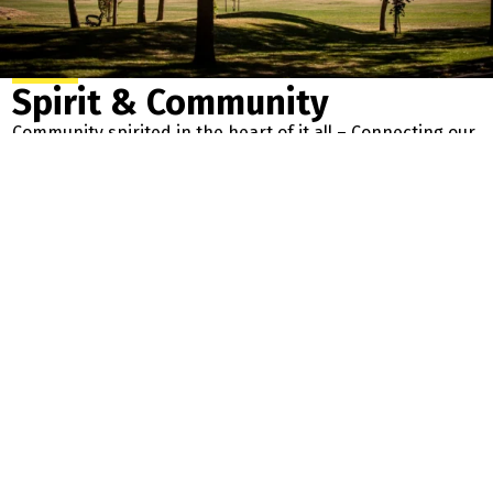
Spirit & Community
Community spirited in the heart of it all – Connecting our
River Valley Parkland’s in the city’s most vibrant, friendly,
and welcoming neighbourhoods. We are rooted in:
Connection &
Sustainability – Caring for and
Respect for
nurturing our beautiful
Everyone
neighbourhood
Opportunity – To
Growth – As a community, and as
live, learn, play &
people. Building our culture for
thrive
all to enjoy!