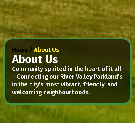
Home
/
About Us
About Us
Community spirited in the heart of it all
– Connecting our River Valley Parkland’s
in the city’s most vibrant, friendly, and
welcoming neighbourhoods.