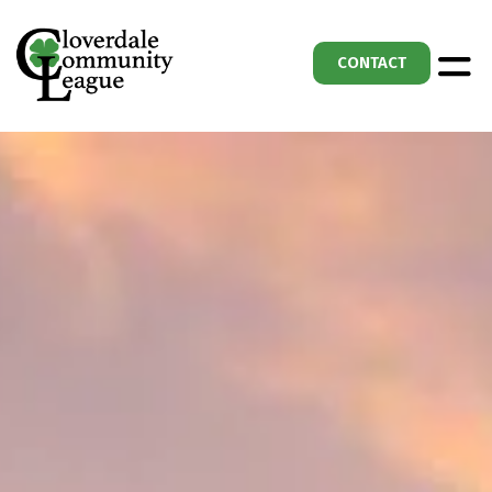
CONTACT