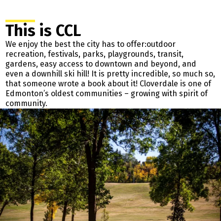
This is CCL
We enjoy the best the city has to offer:outdoor
recreation, festivals, parks, playgrounds, transit,
gardens, easy access to downtown and beyond, and
even a downhill ski hill! It is pretty incredible, so much so,
that someone wrote a book about it! Cloverdale is one of
Edmonton’s oldest communities – growing with spirit of
community.