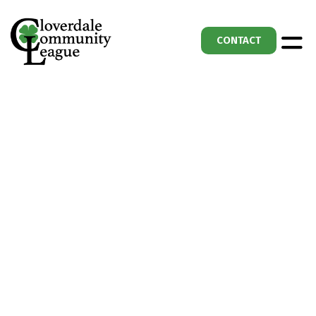
CONTACT