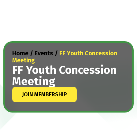
Home
/
Events
/
FF Youth Concession
Meeting
FF Youth Concession
Meeting
JOIN MEMBERSHIP