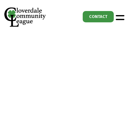
CONTACT