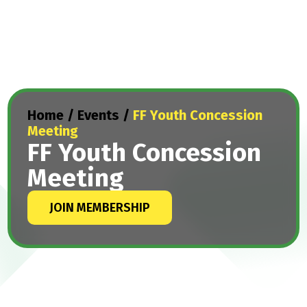
Home
/
Events
/
FF Youth Concession
Meeting
FF Youth Concession
Meeting
JOIN MEMBERSHIP