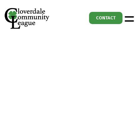
CONTACT