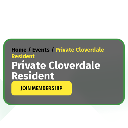
Home
/
Events
/
Private Cloverdale
Resident
Private Cloverdale
Resident
JOIN MEMBERSHIP