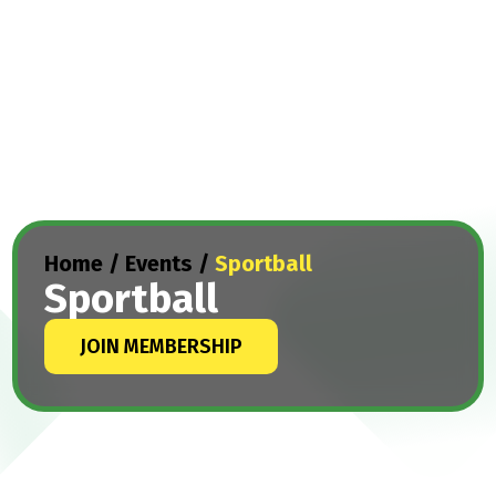
Home
/
Events
/
Sportball
Sportball
JOIN MEMBERSHIP