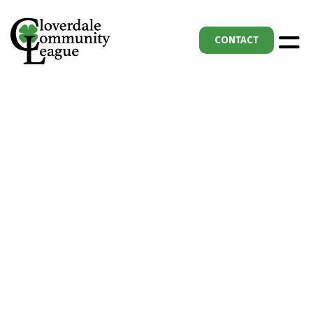
CONTACT