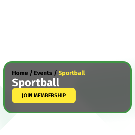
Home
/
Events
/
Sportball
Sportball
JOIN MEMBERSHIP