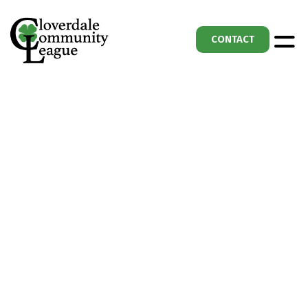
CONTACT