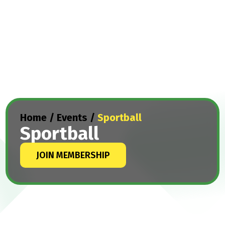
Home
/
Events
/
Sportball
Sportball
JOIN MEMBERSHIP