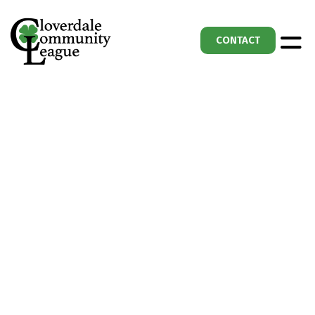
CONTACT