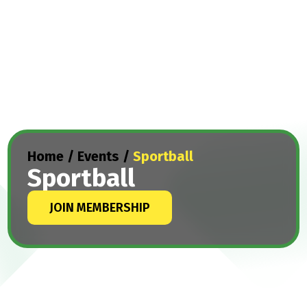
Home
/
Events
/
Sportball
Sportball
JOIN MEMBERSHIP