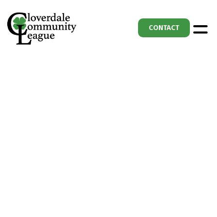
CONTACT