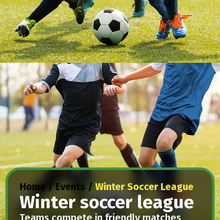
Home
/
Events
/
Winter Soccer League
Winter soccer league
Teams compete in friendly matches