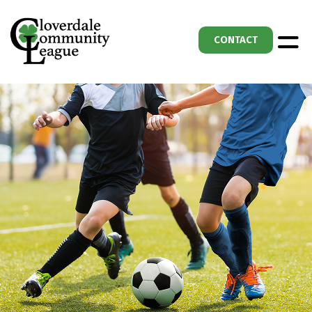
CONTACT