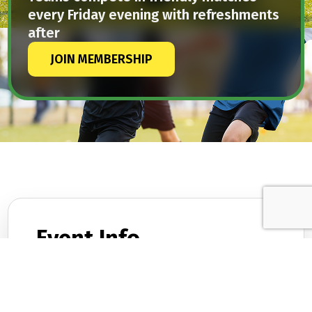
every Friday evening with refreshments
after
JOIN MEMBERSHIP
Event Info.
DATES
February 9, 2026
TIME
12:30 PM – 2:45 PM