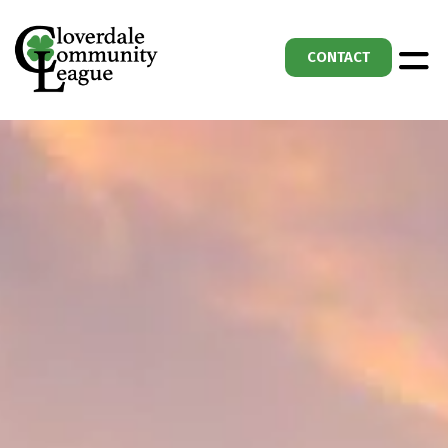
CONTACT