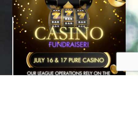
July 3, 2025
CASINO FUNDRAISER