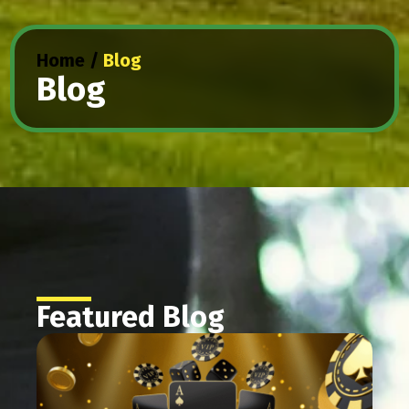
Home
/
Blog
Blog
Featured Blog